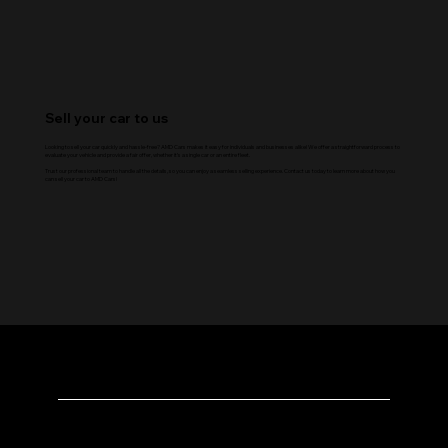
Sell your car to us
Looking to sell your car quickly and hassle-free? AMD Cars makes it easy for individuals and businesses alike! We offer a straightforward process to
evaluate your vehicle and provide a fair offer, whether it’s a single car or an entire fleet.
Trust our professional team to handle all the details, so you can enjoy a seamless selling experience. Contact us today to learn more about how you
can sell your car to AMD Cars!
AMD Cars