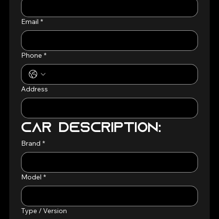
Email
*
Phone
*
Address
Car Description:
Brand
*
Model
*
Type / Version