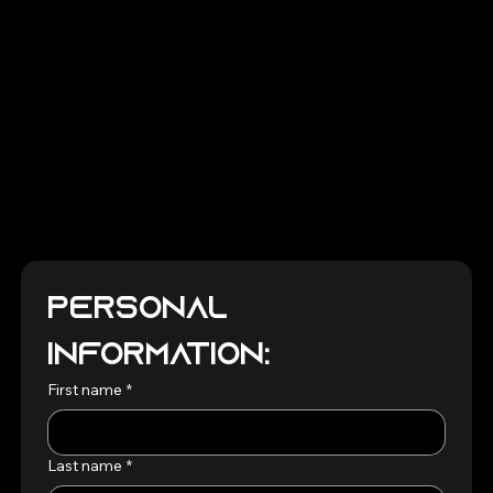
Personal 
Information:
First name
*
Last name
*