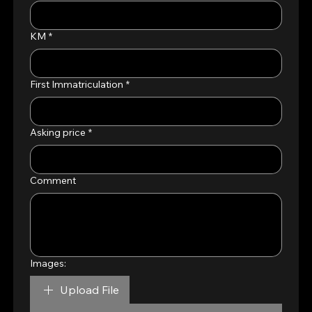
KM
*
First Immatriculation
*
Asking price
*
Comment
Images:
Upload File