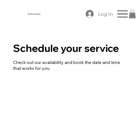
Log In
Business Name
Schedule your service
Check out our availability and book the date and time
that works for you